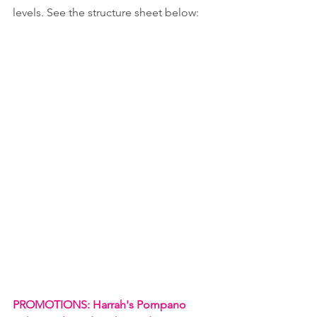
levels. See the structure sheet below:
PROMOTIONS: Harrah's Pompano 