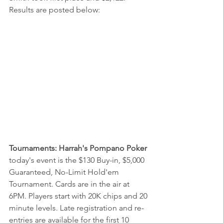
Results are posted below:
Tournaments: Harrah's Pompano Poker
today's event is the $130 Buy-in, $5,000 
Guaranteed, 
No-Limit Hold'em 
Tournament. Cards are in the air at 
6PM. Players start with 20K chips and 20 
minute levels. Late registration and re-
entries are available for the first 10 