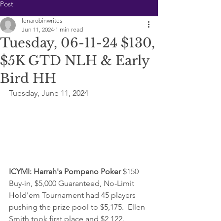
Post
lenarobinwrites
Jun 11, 2024
1 min read
Tuesday, 06-11-24 $130,
$5K GTD NLH & Early
Bird HH
Tuesday, June 11, 2024
ICYMI: 
Harrah's Pompano Poker 
$150 
Buy-in, $5,000 Guaranteed, No-Limit 
Hold'em Tournament had 45 players 
pushing the prize pool to $5,175.  Ellen 
Smith took first place and $2,122.