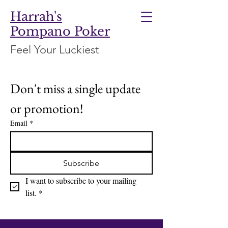
Harrah's
Pompano Poker
Feel Your Luckiest
Don't miss a single update 
or promotion!
Email
*
Subscribe
I want to subscribe to your mailing 
list.
*