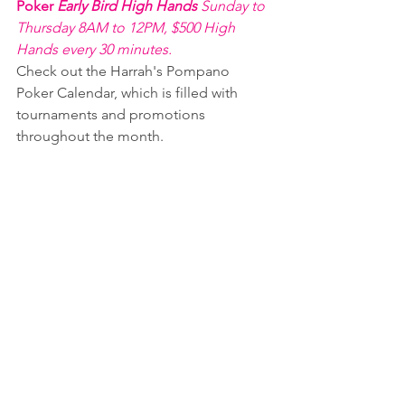
Poker 
Early Bird High Hands 
Sunday to 
Thursday 8AM to 12PM, $500 High 
Hands every 30 minutes.
Check out the Harrah's Pompano 
Poker Calendar, which is filled with 
tournaments and promotions 
throughout the month.