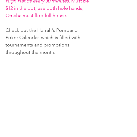
High Hands every 30 minutes. 
Must be 
$12 in the pot, use both hole hands, 
Omaha must flop full house.
Check out the Harrah's Pompano 
Poker Calendar, which is filled with 
tournaments and promotions 
throughout the month.