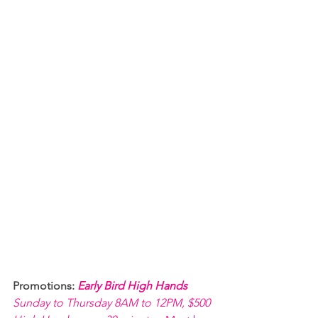
Promotions: 
Early Bird High Hands 
Sunday to Thursday 8AM to 12PM, $500 