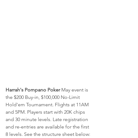
Harrah's Pompano Poker
 May event is 
the $200 Buy-in, $100,000 No-Limit 
Hold'em Tournament. Flights at 11AM 
and 5PM. Players start with 20K chips 
and 30 minute levels. Late registration 
and re-entries are available for the first 
8 levels. See the structure sheet below: