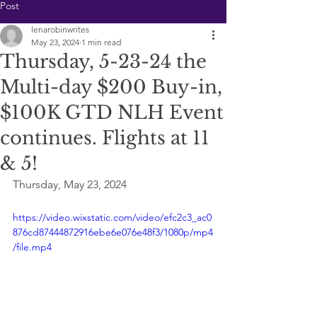
Post
lenarobinwrites
May 23, 2024
1 min read
Thursday, 5-23-24 the
Multi-day $200 Buy-in,
$100K GTD NLH Event
continues. Flights at 11
& 5!
Thursday, May 23, 2024
https://video.wixstatic.com/video/efc2c3_ac0
876cd87444872916ebe6e076e48f3/1080p/mp4
/file.mp4