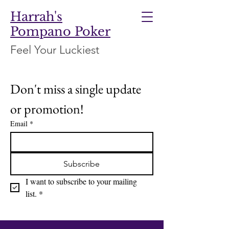
Harrah's
Pompano Poker
Feel Your Luckiest
Don't miss a single update 
or promotion!
Email
*
Subscribe
I want to subscribe to your mailing 
list.
*