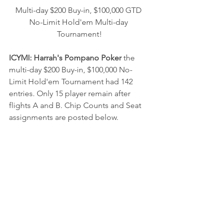
Multi-day $200 Buy-in, $100,000 GTD 
No-Limit Hold'em Multi-day 
Tournament!
ICYMI: Harrah's Pompano Poker 
the 
multi-day $200 Buy-in, $100,000 No-
Limit Hold'em Tournament 
had 142 
entries. Only 15 player remain after 
flights A and B. Chip Counts and Seat 
assignments are posted below.