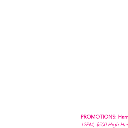
PROMOTIONS: Harra
12PM, $500 High Han