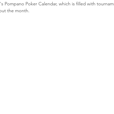
s Pompano Poker Calendar, which is filled with tournam
out the month.