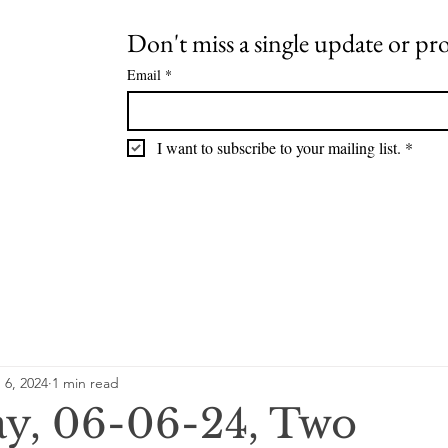
Don't miss a single update or p
Email
*
Blog
I want to subscribe to your mailing list.
*
 6, 2024
1 min read
y, 06-06-24, Two