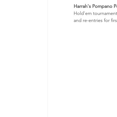
Harrah's Pompano P
Hold'em tournament. 
and re-entries for firs