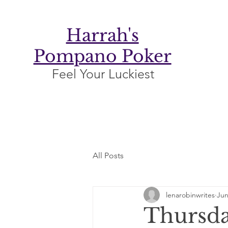
Harrah's
Pompano Poker
Feel Your Luckiest
All Posts
lenarobinwrites
Jun
Thursda