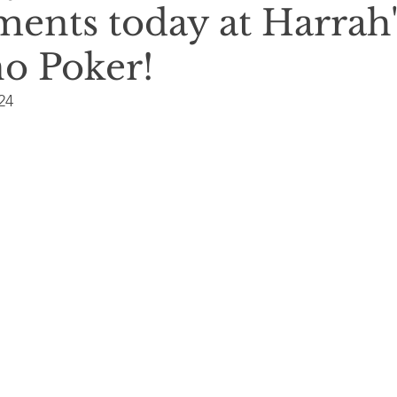
ents today at Harrah'
o Poker!
24