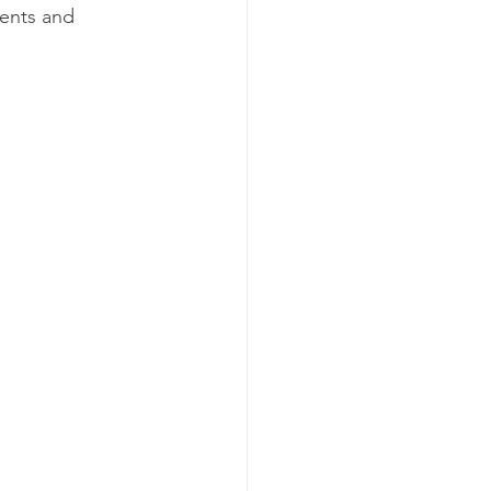
ents and 