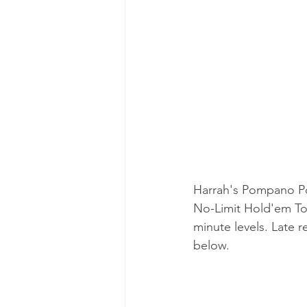
Harrah's Pompano Po
No-Limit Hold'em Tou
minute levels. Late re
below.