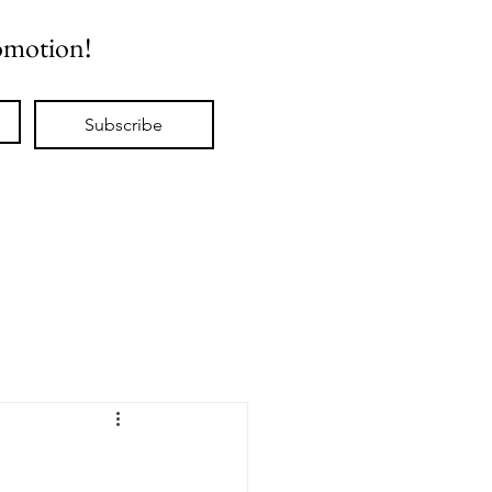
romotion!
Subscribe