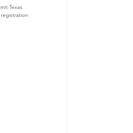
mit Texas 
registration 