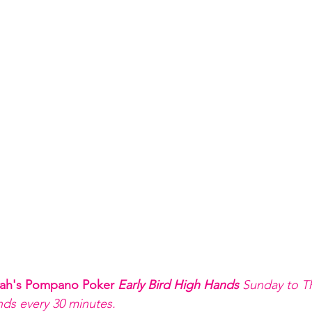
h's Pompano Poker 
Early Bird High Hands 
Sunday to T
ds every 30 minutes.