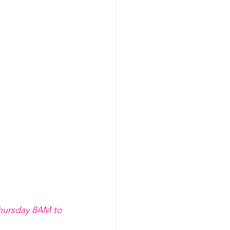
hursday 8AM to 