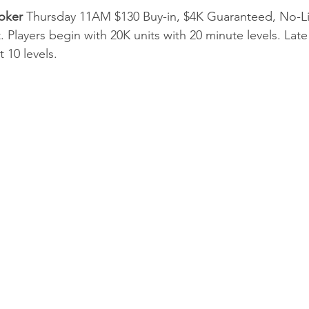
oker
 Thursday 11AM $130 Buy-in, $4K Guaranteed, No-Li
Players begin with 20K units with 20 minute levels. Late 
t 10 levels. 