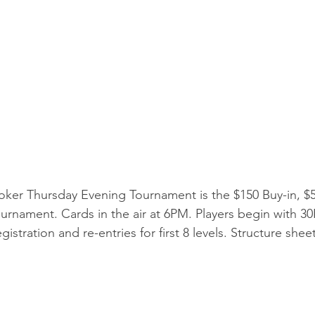
ker Thursday Evening Tournament is the $150 Buy-in, $
rnament. Cards in the air at 6PM. Players begin with 30K
gistration and re-entries for first 8 levels. Structure shee