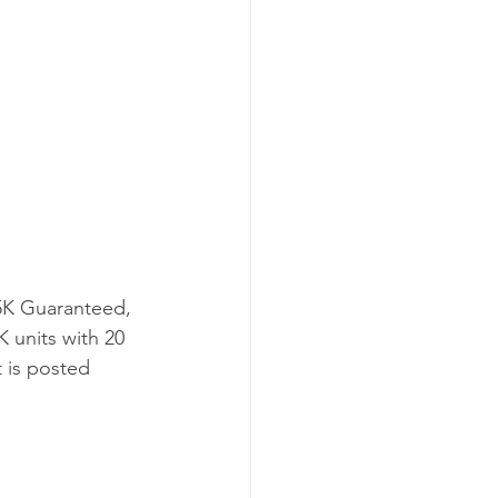
5K Guaranteed, 
 units with 20 
t is posted 