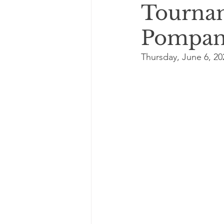
Tournam
Pompan
Thursday, June 6, 20