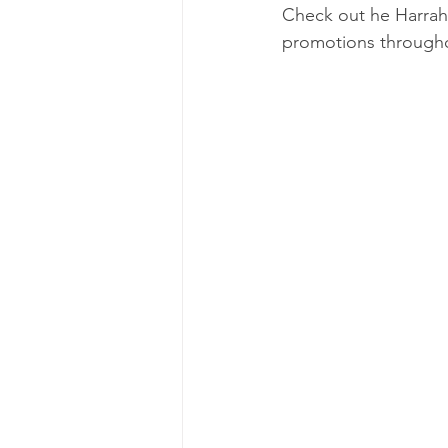
Check out he Harrah'
promotions through