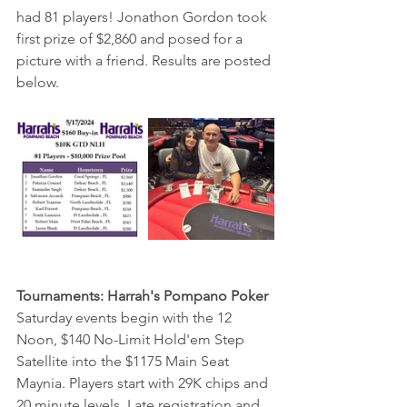
had 81 players! Jonathon Gordon took 
first prize of $2,860 and posed for a 
picture with a friend. Results are posted 
below.
Tournaments: Harrah's Pompano Poker 
Saturday events begin with the 12 
Noon, $140 No-Limit Hold'em Step 
Satellite into the $1175 Main Seat 
Maynia. Players start with 29K chips and 
20 minute levels. Late registration and 