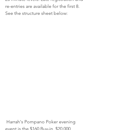
re-entries are available for the first 8. 
See the structure sheet below:
 Harrah's Pompano Poker evening 
event is the $160 Buy-in, $20,000 