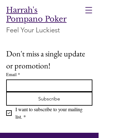
Harrah's
Pompano Poker
Feel Your Luckiest
Don't miss a single update 
or promotion!
Email
*
Subscribe
I want to subscribe to your mailing 
list.
*