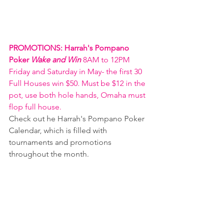
PROMOTIONS: Harrah's Pompano 
Poker 
Wake and Win 
8AM to 12PM 
Friday and Saturday in May- the first 30 
Full Houses win $50. Must be $12 in the 
pot, use both hole hands, Omaha must 
flop full house. 
Check out he Harrah's Pompano Poker 
Calendar, which is filled with 
tournaments and promotions 
throughout the month.