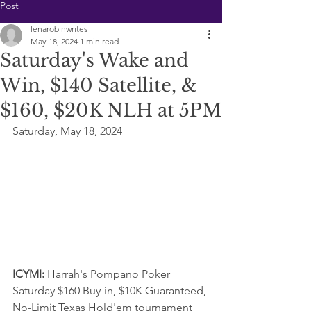
Post
lenarobinwrites
May 18, 2024
1 min read
Saturday's Wake and
Win, $140 Satellite, &
$160, $20K NLH at 5PM
Saturday, May 18, 2024
ICYMI: 
Harrah's Pompano Poker 
Saturday $160 Buy-in, $10K Guaranteed, 
No-Limit Texas Hold'em tournament  