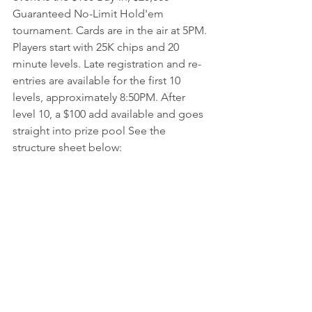
Guaranteed No-Limit Hold'em 
tournament. Cards are in the air at 5PM. 
Players start with 25K chips and 20 
minute levels. Late registration and re-
entries are available for the first 10 
levels, approximately 8:50PM. After 
level 10, a $100 add available and goes 
straight into prize pool See the 
structure sheet below: