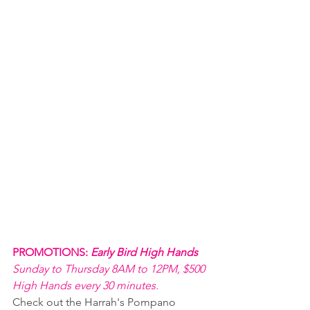
PROMOTIONS: 
Early Bird High Hands 
Sunday to Thursday 8AM to 12PM, $500 
High Hands every 30 minutes.
Check out the Harrah's Pompano 