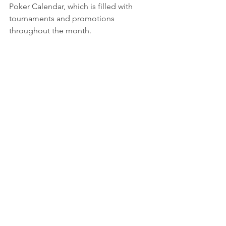
Poker Calendar, which is filled with 
tournaments and promotions 
throughout the month.