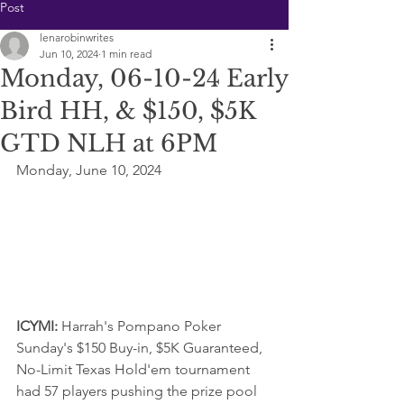
Post
lenarobinwrites
Jun 10, 2024
1 min read
Monday, 06-10-24 Early
Bird HH, & $150, $5K
GTD NLH at 6PM
Monday, June 10, 2024
ICYMI: 
Harrah's Pompano Poker 
Sunday's $150 Buy-in, $5K Guaranteed, 
No-Limit Texas Hold'em tournament  
had 57 players pushing the prize pool 