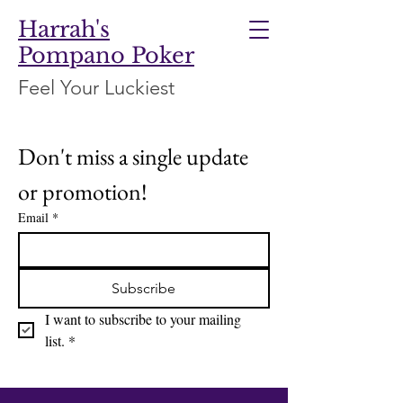
Harrah's
Pompano Poker
Feel Your Luckiest
Don't miss a single update 
or promotion!
Email
*
Subscribe
I want to subscribe to your mailing 
list.
*