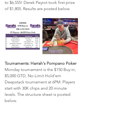
to $6,555! Derek Peyrot took first prize 
of $1,805. Results are posted below.
Tournaments: Harrah's Pompano Poker
Monday tournament is the $150 Buy-in, 
$5,000 GTD, No-Limit Hold'em 
Deepstack tournament at 6PM. Players 
start with 30K chips and 20 minute 
levels. The structure sheet is posted 
below.