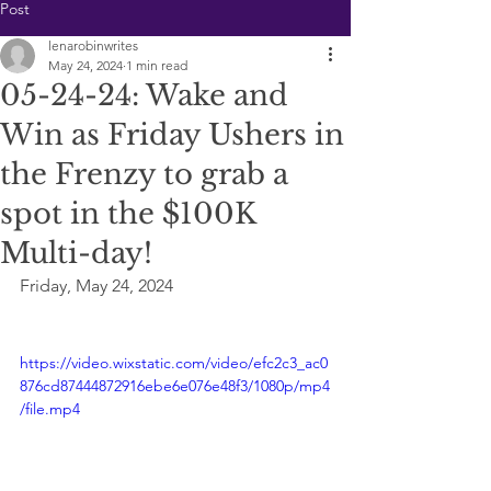
Post
lenarobinwrites
May 24, 2024
1 min read
05-24-24: Wake and
Win as Friday Ushers in
the Frenzy to grab a
spot in the $100K
Multi-day!
Friday, May 24, 2024
https://video.wixstatic.com/video/efc2c3_ac0
876cd87444872916ebe6e076e48f3/1080p/mp4
/file.mp4