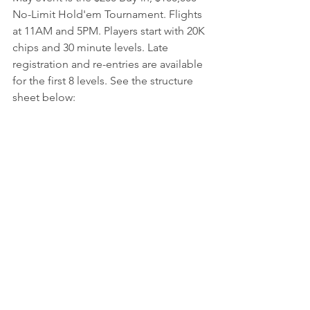
No-Limit Hold'em Tournament. Flights 
at 11AM and 5PM. Players start with 20K 
chips and 30 minute levels. Late 
registration and re-entries are available 
for the first 8 levels. See the structure 
sheet below: