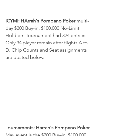
ICYMI: HArrah's Pompano Poker
 multi-
day $200 Buy-in, $100,000 No-Limit 
Hold'em Tournament had 324 entries. 
Only 34 player remain after flights A to 
D. Chip Counts and Seat assignments 
are posted below.
Tournaments: Harrah's Pompano Poker 
May event is the $200 Buy-in, $100,000 