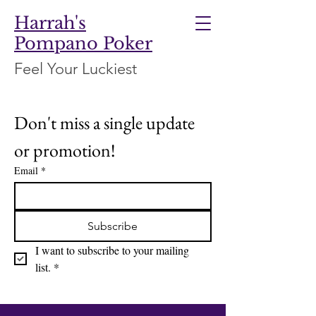
Harrah's
Pompano Poker
Feel Your Luckiest
Don't miss a single update 
or promotion!
Email
*
Subscribe
I want to subscribe to your mailing 
list.
*