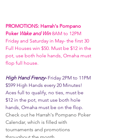
PROMOTIONS: Harrah's Pompano 
Poker 
Wake and Win 
8AM to 12PM 
Friday and Saturday in May- the first 30 
Full Houses win $50. Must be $12 in the 
pot, use both hole hands, Omaha must 
flop full house. 
High Hand Frenzy- 
Friday 2PM to 11PM 
$599 High Hands every 20 Minutes! 
Aces full to qualify, no ties, must be 
$12 in the pot, must use both hole 
hands, Omaha must be on the flop.
Check out he Harrah's Pompano Poker 
Calendar, which is filled with 
tournaments and promotions 
throughout the month.